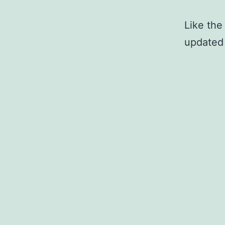
Like the 
updated 
Published
Categoriz
Cou