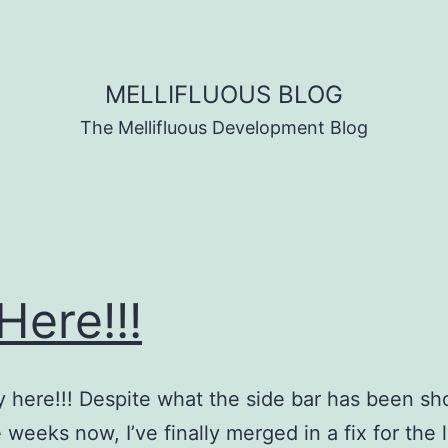
MELLIFLUOUS BLOG
The Mellifluous Development Blog
 Here!!!
ally here!!! Despite what the side bar has been s
 weeks now, I’ve finally merged in a fix for the l