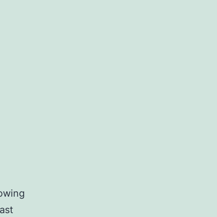
howing
ast