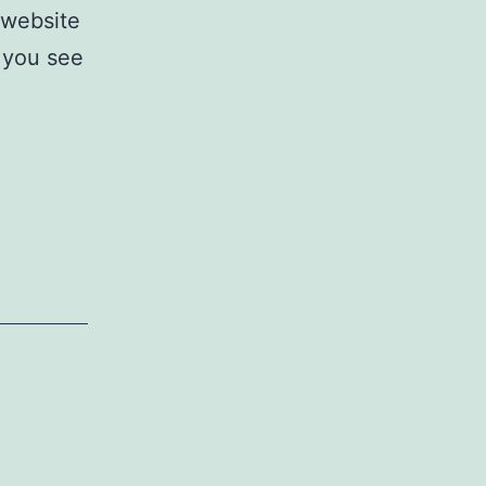
 website
 you see
!!!