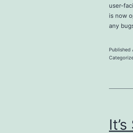
user-fac
is now o
any bugs
Published
Categoriz
It’