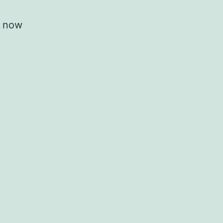
is now