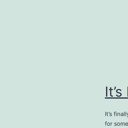
Skip
to
content
It’s
It’s fin
for some