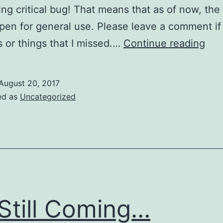
ing critical bug! That means that as of now, the
pen for general use. Please leave a comment if
It’s
 or things that I missed.…
Continue reading
Here
August 20, 2017
ed as
Uncategorized
s Still Coming…