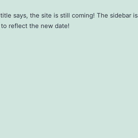
title says, the site is still coming! The sidebar 
to reflect the new date!
July 11, 2017
ed as
Uncategorized
nting down to